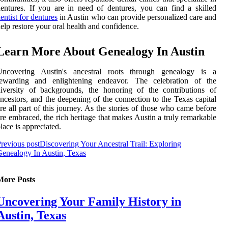
entures. If you are in need of dentures, you can find a skilled
entist for dentures
in Austin who can provide personalized care and
elp restore your oral health and confidence.
Learn More About Genealogy In Austin
Uncovering Austin's ancestral roots through genealogy is a
rewarding and enlightening endeavor. The celebration of the
iversity of backgrounds, the honoring of the contributions of
ncestors, and the deepening of the connection to the Texas capital
re all part of this journey. As the stories of those who came before
re embraced, the rich heritage that makes Austin a truly remarkable
lace is appreciated.
revious post
Discovering Your Ancestral Trail: Exploring
enealogy In Austin, Texas
More Posts
Uncovering Your Family History in
Austin, Texas