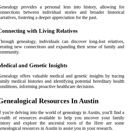
Genealogy provides a personal lens into history, allowing for
connections between individual stories and broader historical
arratives, fostering a deeper appreciation for the past.
Connecting with Living Relatives
hrough genealogy, individuals can discover long-lost relatives,
reating new connections and expanding their sense of family and
community.
Medical and Genetic Insights
enealogy offers valuable medical and genetic insights by tracing
amily medical histories and identifying potential hereditary health
onditions, informing proactive healthcare decisions.
Genealogical Resources In Austin
f you're delving into the world of genealogy in Austin, you'll find a
wealth of resources available to help you uncover your family
history and explore the ancestral roots of the Here are some
enealogical resources in Austin to assist you in your research.