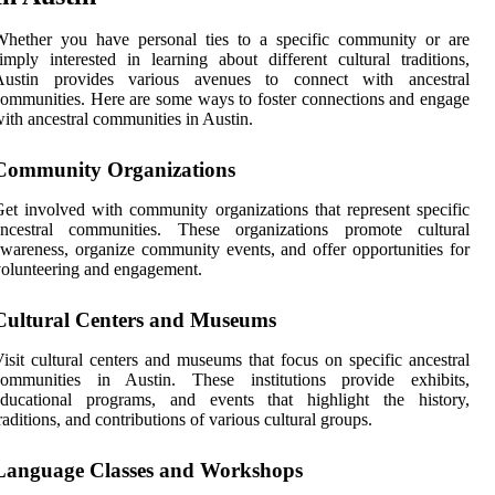
Whether you have personal ties to a specific community or are
imply interested in learning about different cultural traditions,
Austin provides various avenues to connect with ancestral
ommunities. Here are some ways to foster connections and engage
ith ancestral communities in Austin.
Community Organizations
et involved with community organizations that represent specific
ancestral communities. These organizations promote cultural
wareness, organize community events, and offer opportunities for
olunteering and engagement.
Cultural Centers and Museums
isit cultural centers and museums that focus on specific ancestral
communities in Austin. These institutions provide exhibits,
educational programs, and events that highlight the history,
raditions, and contributions of various cultural groups.
Language Classes and Workshops