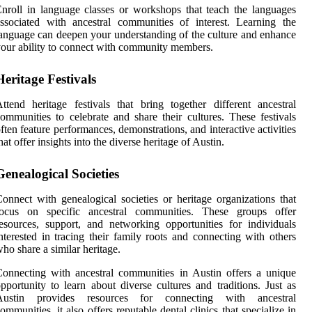
nroll in language classes or workshops that teach the languages
ssociated with ancestral communities of interest. Learning the
anguage can deepen your understanding of the culture and enhance
our ability to connect with community members.
Heritage Festivals
ttend heritage festivals that bring together different ancestral
ommunities to celebrate and share their cultures. These festivals
ften feature performances, demonstrations, and interactive activities
hat offer insights into the diverse heritage of Austin.
Genealogical Societies
onnect with genealogical societies or heritage organizations that
focus on specific ancestral communities. These groups offer
esources, support, and networking opportunities for individuals
nterested in tracing their family roots and connecting with others
ho share a similar heritage.
onnecting with ancestral communities in Austin offers a unique
pportunity to learn about diverse cultures and traditions. Just as
Austin provides resources for connecting with ancestral
ommunities, it also offers reputable dental clinics that specialize in