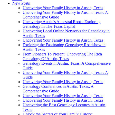
New Posts
Uncovering Your Family History in Austin, Texas
Uncovering Your Family History in Austin, Texas: A
Comprehensive Guide
Uncovering Austin's Ancestral Roots: Exploring
Genealogy In The Texas Capital
Uncovering Local Online Networks for Genealogy in
Austin, Texas
Uncovering Your Family History in Austin, Texas
Exploring the Fascinating Genealogy Roadshow in
Austin, Texas
From Pioneers To Present: Uncovering The Rich
Genealogy Of Austin, Texas
Genealogy Events in Austin, Texas: A Comprehensive
Guide
Uncovering Your Family History in Austin, Texas: A
Guide
Uncovering Your Family History in Austin, Texas
Genealogy Conferences in Austin, Texas: A
Comprehensive Guide
Uncovering Your Family History in Austin, Texas
Uncovering Your Family History in Austin, Texas
Uncovering the Best Genealogy Lectures in Austin,
Texas
Unlock the Secrets of Your Family History: