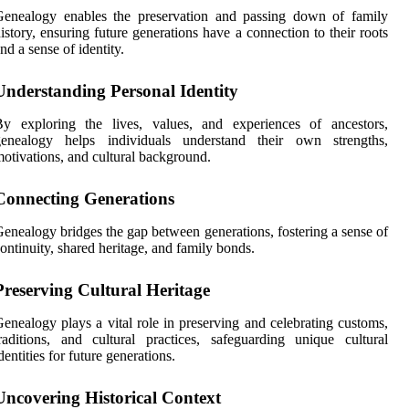
Genealogy enables the preservation and passing down of family
istory, ensuring future generations have a connection to their roots
nd a sense of identity.
Understanding Personal Identity
By exploring the lives, values, and experiences of ancestors,
genealogy helps individuals understand their own strengths,
otivations, and cultural background.
Connecting Generations
enealogy bridges the gap between generations, fostering a sense of
ontinuity, shared heritage, and family bonds.
Preserving Cultural Heritage
enealogy plays a vital role in preserving and celebrating customs,
raditions, and cultural practices, safeguarding unique cultural
dentities for future generations.
Uncovering Historical Context