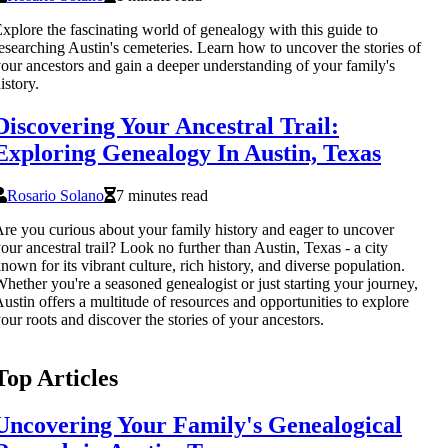
xplore the fascinating world of genealogy with this guide to
esearching Austin's cemeteries. Learn how to uncover the stories of
our ancestors and gain a deeper understanding of your family's
istory.
Discovering Your Ancestral Trail:
Exploring Genealogy In Austin, Texas
Rosario Solano
7 minutes read
re you curious about your family history and eager to uncover
our ancestral trail? Look no further than Austin, Texas - a city
nown for its vibrant culture, rich history, and diverse population.
hether you're a seasoned genealogist or just starting your journey,
ustin offers a multitude of resources and opportunities to explore
our roots and discover the stories of your ancestors.
Top Articles
Uncovering Your Family's Genealogical