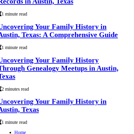
Records in Austin, Texas
1 minute read
Uncovering Your Family History in
Austin, Texas: A Comprehensive Guide
1 minute read
Uncovering Your Family History
Through Genealogy Meetups in Austin,
Texas
2 minutes read
Uncovering Your Family History in
Austin, Texas
1 minute read
Home