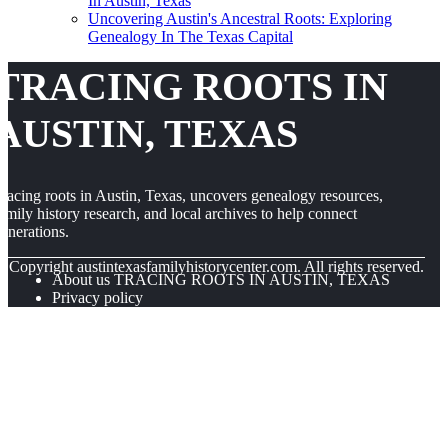
In Austin, Texas
Uncovering Austin's Ancestral Roots: Exploring
Genealogy In The Texas Capital
TRACING ROOTS IN
AUSTIN, TEXAS
racing roots in Austin, Texas, uncovers genealogy resources,
amily history research, and local archives to help connect
enerations.
© Copyright
austintexasfamilyhistorycenter.com. All rights reserved.
About us TRACING ROOTS IN AUSTIN, TEXAS
Privacy policy