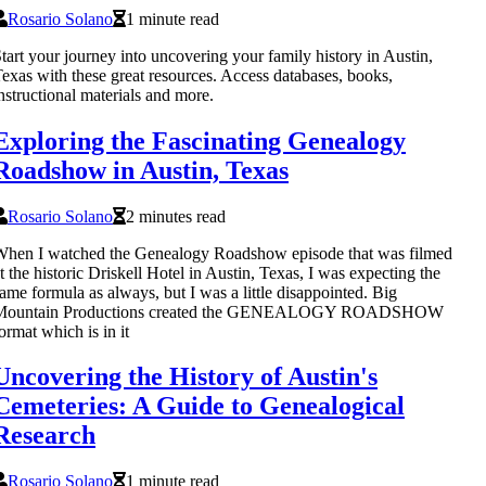
Rosario Solano
1 minute read
tart your journey into uncovering your family history in Austin,
exas with these great resources. Access databases, books,
nstructional materials and more.
Exploring the Fascinating Genealogy
Roadshow in Austin, Texas
Rosario Solano
2 minutes read
hen I watched the Genealogy Roadshow episode that was filmed
t the historic Driskell Hotel in Austin, Texas, I was expecting the
ame formula as always, but I was a little disappointed. Big
Mountain Productions created the GENEALOGY ROADSHOW
ormat which is in it
Uncovering the History of Austin's
Cemeteries: A Guide to Genealogical
Research
Rosario Solano
1 minute read