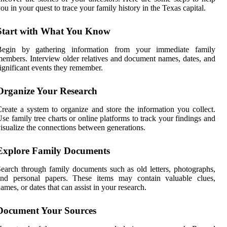
ou in your quest to trace your family history in the Texas capital.
Start with What You Know
Begin by gathering information from your immediate family
embers. Interview older relatives and document names, dates, and
ignificant events they remember.
Organize Your Research
reate a system to organize and store the information you collect.
se family tree charts or online platforms to track your findings and
isualize the connections between generations.
Explore Family Documents
earch through family documents such as old letters, photographs,
and personal papers. These items may contain valuable clues,
ames, or dates that can assist in your research.
Document Your Sources