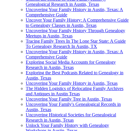
Genealogical Research in Austin, Texas
Uncovering Your Family History in Austin, Texas: A
Comprehensive Guide
Uncover Your Family History: A Comprehensive Guide
to Genealogy Classes in Austin, Texas
Uncovering Your Family History Through Genealogy
Meetups in Austin, Texas
Tracing Family Trees In The Lone Star State: A Guide
To Genealogy Research In Austin, TX
Uncovering Your Family History in Austin, Texas: A
Comprehensive Guide
Exploring Social Media Accounts for Genealogy
Research in Austin, Texas
Exploring the Best Podcasts Related to Genealogy in
Austin, Texas
Uncovering Your Family History in Austin, Texas
The Hidden Logistics of Relocating Family Archives
and Antiques in Austin Texas
Uncovering Your Family Tree in Austin, Texas
Uncovering Your Family's Genealogical Records in
Austin, Texas
Uncovering Historical Societies for Genealogical
Research in Austin, Texas
Unlock Your Family History with Genealogy
Workshops in Austin, Texas