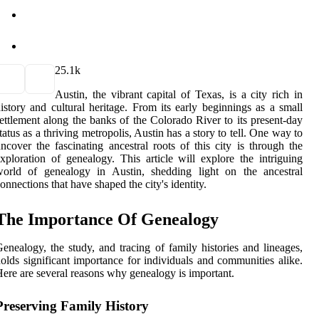
2
5.1k
Austin, the vibrant capital of Texas, is a city rich in
istory and cultural heritage. From its early beginnings as a small
ettlement along the banks of the Colorado River to its present-day
tatus as a thriving metropolis, Austin has a story to tell. One way to
ncover the fascinating ancestral roots of this city is through the
xploration of genealogy. This article will explore the intriguing
world of genealogy in Austin, shedding light on the ancestral
onnections that have shaped the city's identity.
The Importance Of Genealogy
enealogy, the study, and tracing of family histories and lineages,
olds significant importance for individuals and communities alike.
ere are several reasons why genealogy is important.
Preserving Family History