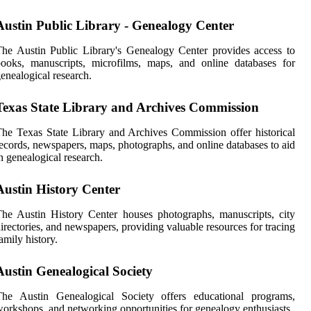
Austin Public Library - Genealogy Center
he Austin Public Library's Genealogy Center provides access to
ooks, manuscripts, microfilms, maps, and online databases for
enealogical research.
Texas State Library and Archives Commission
he Texas State Library and Archives Commission offer historical
ecords, newspapers, maps, photographs, and online databases to aid
n genealogical research.
Austin History Center
he Austin History Center houses photographs, manuscripts, city
irectories, and newspapers, providing valuable resources for tracing
amily history.
Austin Genealogical Society
The Austin Genealogical Society offers educational programs,
orkshops, and networking opportunities for genealogy enthusiasts.