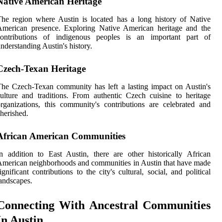
Native American Heritage
he region where Austin is located has a long history of Native
American presence. Exploring Native American heritage and the
contributions of indigenous peoples is an important part of
nderstanding Austin's history.
Czech-Texan Heritage
he Czech-Texan community has left a lasting impact on Austin's
ulture and traditions. From authentic Czech cuisine to heritage
rganizations, this community's contributions are celebrated and
herished.
African American Communities
n addition to East Austin, there are other historically African
merican neighborhoods and communities in Austin that have made
ignificant contributions to the city's cultural, social, and political
andscapes.
Connecting With Ancestral Communities
In Austin