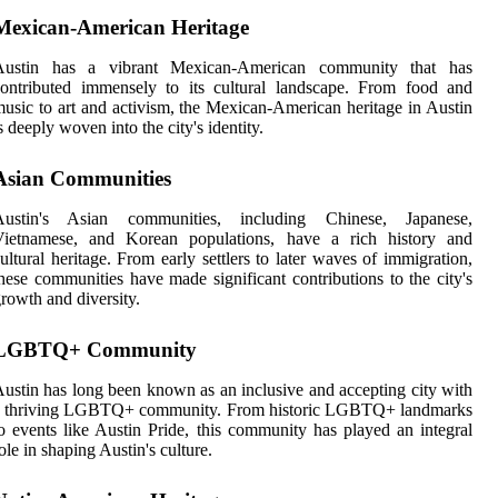
Mexican-American Heritage
Austin has a vibrant Mexican-American community that has
ontributed immensely to its cultural landscape. From food and
usic to art and activism, the Mexican-American heritage in Austin
s deeply woven into the city's identity.
Asian Communities
Austin's Asian communities, including Chinese, Japanese,
Vietnamese, and Korean populations, have a rich history and
ultural heritage. From early settlers to later waves of immigration,
hese communities have made significant contributions to the city's
rowth and diversity.
LGBTQ+ Community
ustin has long been known as an inclusive and accepting city with
a thriving LGBTQ+ community. From historic LGBTQ+ landmarks
o events like Austin Pride, this community has played an integral
ole in shaping Austin's culture.