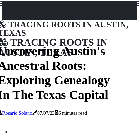
TRACING ROOTS IN AUSTIN,
TEXAS
TRACING ROOTS IN
Uncovering Austin's
AUSTIN, TEXAS
Ancestral Roots:
Exploring Genealogy
In The Texas Capital
Rosario Solano
07/07/23
6 minutes read