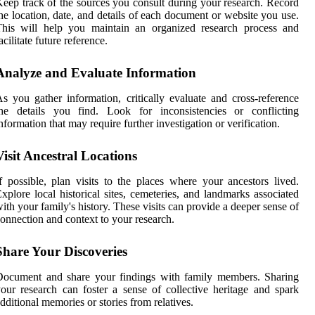
eep track of the sources you consult during your research. Record
he location, date, and details of each document or website you use.
This will help you maintain an organized research process and
acilitate future reference.
Analyze and Evaluate Information
s you gather information, critically evaluate and cross-reference
the details you find. Look for inconsistencies or conflicting
nformation that may require further investigation or verification.
Visit Ancestral Locations
f possible, plan visits to the places where your ancestors lived.
xplore local historical sites, cemeteries, and landmarks associated
ith your family's history. These visits can provide a deeper sense of
onnection and context to your research.
Share Your Discoveries
Document and share your findings with family members. Sharing
our research can foster a sense of collective heritage and spark
dditional memories or stories from relatives.