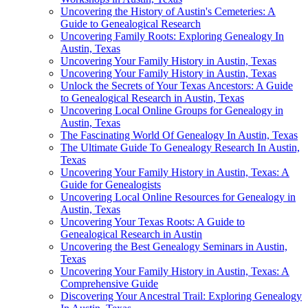
Uncovering the History of Austin's Cemeteries: A
Guide to Genealogical Research
Uncovering Family Roots: Exploring Genealogy In
Austin, Texas
Uncovering Your Family History in Austin, Texas
Uncovering Your Family History in Austin, Texas
Unlock the Secrets of Your Texas Ancestors: A Guide
to Genealogical Research in Austin, Texas
Uncovering Local Online Groups for Genealogy in
Austin, Texas
The Fascinating World Of Genealogy In Austin, Texas
The Ultimate Guide To Genealogy Research In Austin,
Texas
Uncovering Your Family History in Austin, Texas: A
Guide for Genealogists
Uncovering Local Online Resources for Genealogy in
Austin, Texas
Uncovering Your Texas Roots: A Guide to
Genealogical Research in Austin
Uncovering the Best Genealogy Seminars in Austin,
Texas
Uncovering Your Family History in Austin, Texas: A
Comprehensive Guide
Discovering Your Ancestral Trail: Exploring Genealogy