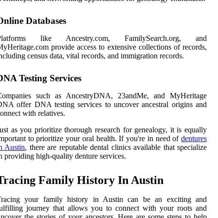
Online Databases
Platforms like Ancestry.com, FamilySearch.org, and
yHeritage.com provide access to extensive collections of records,
ncluding census data, vital records, and immigration records.
DNA Testing Services
Companies such as AncestryDNA, 23andMe, and MyHeritage
NA offer DNA testing services to uncover ancestral origins and
onnect with relatives.
ust as you prioritize thorough research for genealogy, it is equally
mportant to prioritize your oral health. If you're in need of
dentures
n Austin
, there are reputable dental clinics available that specialize
n providing high-quality denture services.
Tracing Family History In Austin
Tracing your family history in Austin can be an exciting and
ulfilling journey that allows you to connect with your roots and
ncover the stories of your ancestors. Here are some steps to help