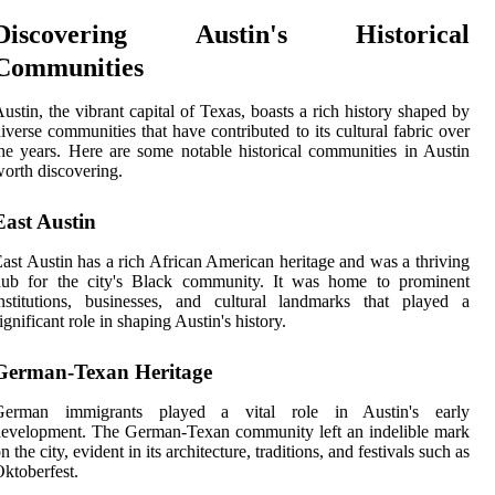
Discovering Austin's Historical
Communities
ustin, the vibrant capital of Texas, boasts a rich history shaped by
iverse communities that have contributed to its cultural fabric over
he years. Here are some notable historical communities in Austin
orth discovering.
East Austin
ast Austin has a rich African American heritage and was a thriving
hub for the city's Black community. It was home to prominent
nstitutions, businesses, and cultural landmarks that played a
ignificant role in shaping Austin's history.
German-Texan Heritage
German immigrants played a vital role in Austin's early
evelopment. The German-Texan community left an indelible mark
n the city, evident in its architecture, traditions, and festivals such as
ktoberfest.